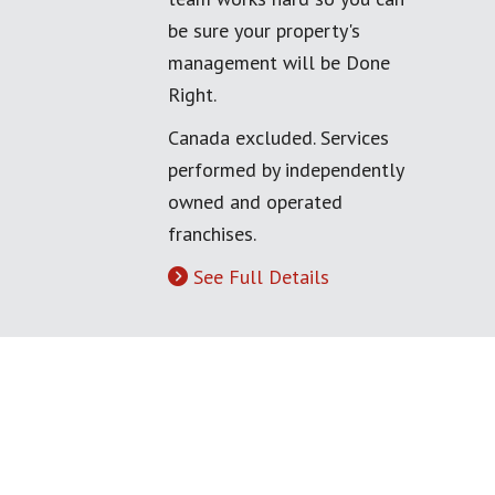
be sure your property's
management will be Done
Right.
Canada excluded. Services
performed by independently
owned and operated
franchises.
See Full Details