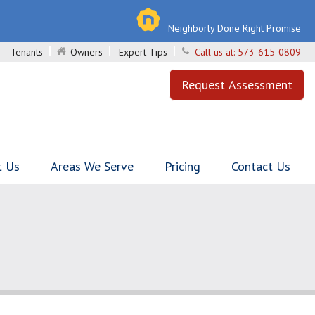
Neighborly Done Right Promise
Tenants
Owners
Expert Tips
Call us at:
573-615-0809
Request Assessment
t Us
Areas We Serve
Pricing
Contact Us