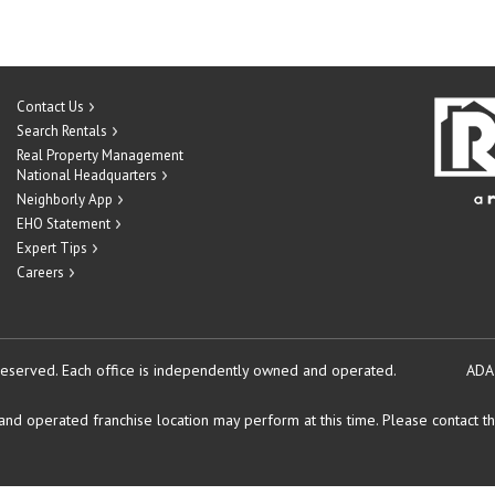
Contact Us
Search Rentals
Real Property Management
National Headquarters
Neighborly App
EHO Statement
Expert Tips
Careers
reserved.
Each office is independently owned and operated.
ADA
d operated franchise location may perform at this time. Please contact the