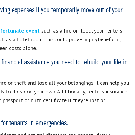
living expenses if you temporarily move out of your
unfortunate event
such as a fire or flood, your renter’s
h as a hotel room. This could prove highly beneficial,
seen costs alone.
financial assistance you need to rebuild your life in
fire or theft and lose all your belongings. It can help you
s to do so on your own. Additionally, renter’s insurance
assport or birth certificate if they’re lost or
 for tenants in emergencies.