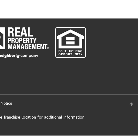
 Notice
 franchise location for additional information.