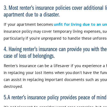
3. Most renter’s insurance policies cover additional 
apartment due to a disaster.
If your apartment becomes
unfit for living due to an 
insurance policy may cover temporary living expenses, suc
particularly if you’re unprepared to handle these unfore
4. Having renter’s insurance can provide you with the 
case of loss of belongings.
Renter’s insurance can be a lifesaver if you experience a 
in replacing your lost items when you don’t have the fund
can assist in replacing important documents such as your p
destroyed.
5. A renter’s insurance policy provides peace of mind