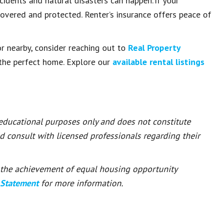
ccidents and natural disasters can happen. If your
covered and protected. Renter’s insurance offers peace of
r nearby, consider reaching out to
Real Property
d the perfect home. Explore our
available rental listings
 educational purposes only and does not constitute
ld consult with licensed professionals regarding their
or the achievement of equal housing opportunity
 Statement
for more information.