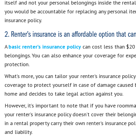
itself and not your personal belongings inside the rental.
you would be accountable for replacing any personal item
insurance policy.
2. Renter’s insurance is an affordable option that ca
A
basic renter’s insurance policy
can cost less than $20 
belongings. You can also enhance your coverage for expe
protection.
What’s more, you can tailor your renter’s insurance policy
coverage to protect yourself in case of damage caused b
home and decides to take legal action against you.
However, it’s important to note that if you have roommat
your renter’s insurance policy doesn’t cover their belong
in a rental property carry their own renter’s insurance po
and liability.