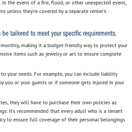
 In the event of a fire, flood, or other unexpected event,
s unless they’re covered by a separate renter’s
n be tailored to meet your specific requirements.
monthly, making it a budget-friendly way to protect your
nsive items such as jewelry or art to ensure complete
 to your needs. For example, you can include liability
y you or your guests or if someone gets injured in your
es, they will have to purchase their own policies as
ings. It’s recommended that every adult who is a tenant
licy to ensure full coverage of their personal belongings