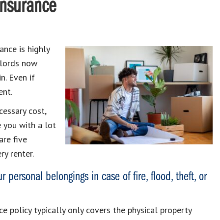
Insurance
ance is highly
dlords now
n. Even if
ent.
cessary cost,
e you with a lot
are five
ry renter.
 personal belongings in case of fire, flood, theft, or
ce policy typically only covers the physical property