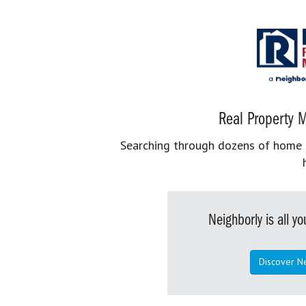
Real Property M
Searching through dozens of home se
Neighborly is all 
Discover N