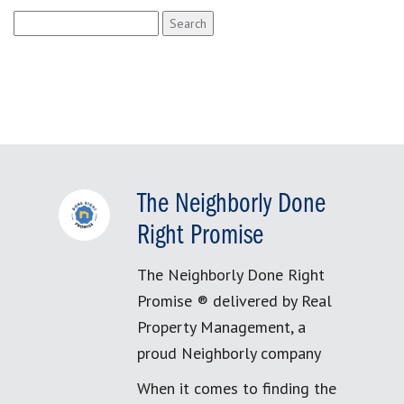
Search
for:
The Neighborly Done
Right Promise
The Neighborly Done Right
Promise ® delivered by Real
Property Management, a
proud Neighborly company
When it comes to finding the