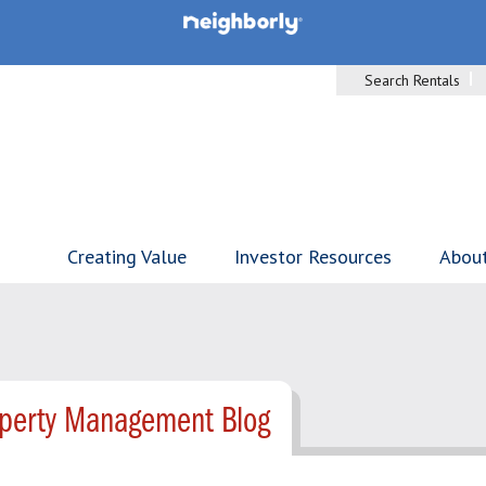
Search Rentals
Creating Value
Investor Resources
Abou
operty Management Blog