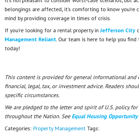
It’s not pleasant to consider worst-case scenarios, but a
belongings are affected, it’s comforting to know you’re 
mind by providing coverage in times of crisis.
If you’re looking for a rental property in
Jefferson City
o
Management Reliant
. Our team is here to help you fin
today!
This content is provided for general informational and
financial, legal, tax, or investment advice. Readers shou
specific circumstances.
We are pledged to the letter and spirit of U.S. policy f
throughout the Nation. See
Equal Housing Opportunity
Categories:
Property Management
Tags: