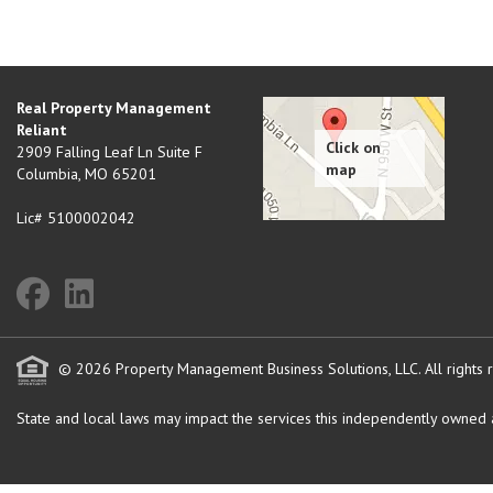
Real Property Management
Reliant
2909 Falling Leaf Ln Suite F
Columbia
,
MO
65201
Lic# 5100002042
© 2026 Property Management Business Solutions, LLC. All rights 
State and local laws may impact the services this independently owned an