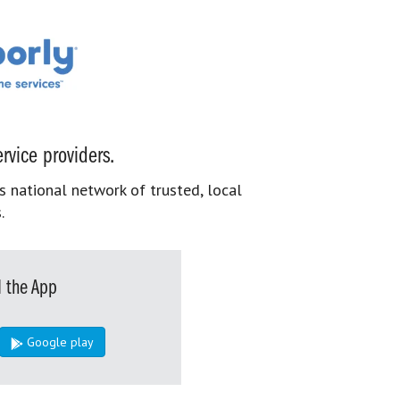
rvice providers.
s national network of trusted, local
.
 the App
Google play