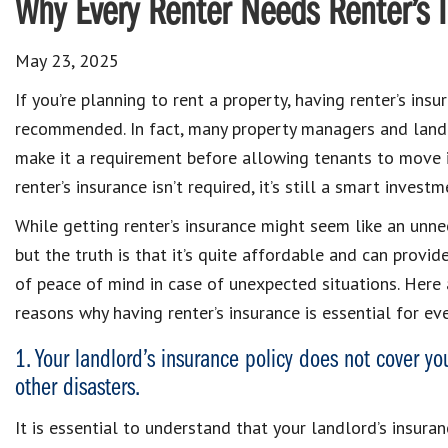
Why Every Renter Needs Renter’s 
May 23, 2025
If you’re planning to rent a property, having renter’s insur
recommended. In fact, many property managers and lan
make it a requirement before allowing tenants to move i
renter’s insurance isn’t required, it’s still a smart investm
While getting renter’s insurance might seem like an unne
but the truth is that it’s quite affordable and can provid
of peace of mind in case of unexpected situations. Here 
reasons why having renter’s insurance is essential for eve
1. Your landlord’s insurance policy does not cover your
other disasters.
It is essential to understand that your landlord’s insuran