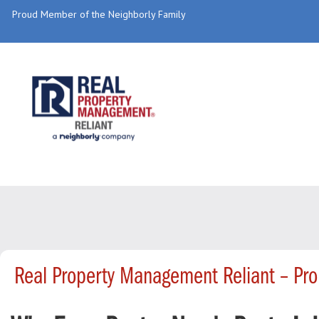
Proud Member of the Neighborly Family
Real Property Management Reliant – Pr