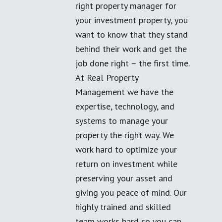
right property manager for
your investment property, you
want to know that they stand
behind their work and get the
job done right – the first time.
At Real Property
Management we have the
expertise, technology, and
systems to manage your
property the right way. We
work hard to optimize your
return on investment while
preserving your asset and
giving you peace of mind. Our
highly trained and skilled
team works hard so you can