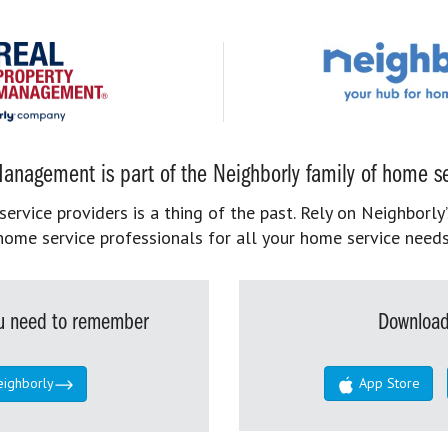
anagement is part of the Neighborly family of home se
rvice providers is a thing of the past. Rely on Neighborly’
home service professionals for all your home service needs
you need to remember
Download
eighborly
App Store